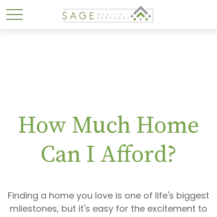
How Much Home
Can I Afford?
Finding a home you love is one of life's biggest
milestones, but it's easy for the excitement to