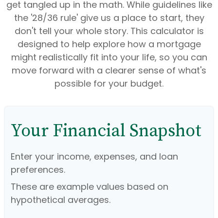
get tangled up in the math. While guidelines like
the '28/36 rule' give us a place to start, they
don't tell your whole story. This calculator is
designed to help explore how a mortgage
might realistically fit into your life, so you can
move forward with a clearer sense of what's
possible for your budget.
Your Financial Snapshot
Enter your income, expenses, and loan
preferences.
These are example values based on
hypothetical averages.