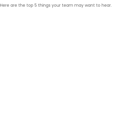
Here are the top 5 things your team may want to hear.