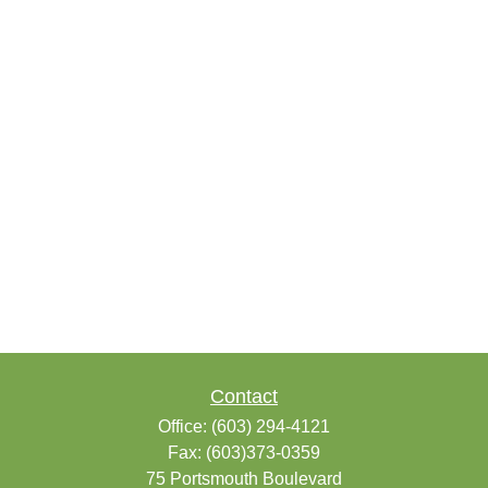
Contact
Office:
(603) 294-4121
Fax:
(603)373-0359
75 Portsmouth Boulevard