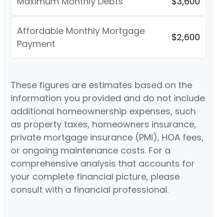
Maximum Monthly Debts
$3,600
Affordable Monthly Mortgage
$2,600
Payment
These figures are estimates based on the
information you provided and do not include
additional homeownership expenses, such
as property taxes, homeowners insurance,
private mortgage insurance (PMI), HOA fees,
or ongoing maintenance costs. For a
comprehensive analysis that accounts for
your complete financial picture, please
consult with a financial professional.