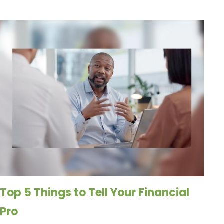
Top 5 Things to Tell Your Financial
Pro