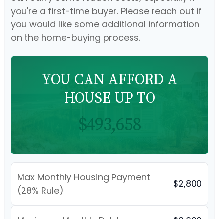
you're a first-time buyer. Please reach out if
you would like some additional information
on the home-buying process.
YOU CAN AFFORD A
HOUSE UP TO
$493,658
Max Monthly Housing Payment
$2,800
(28% Rule)