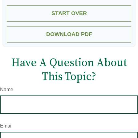
START OVER
DOWNLOAD PDF
Have A Question About
This Topic?
Name
Email