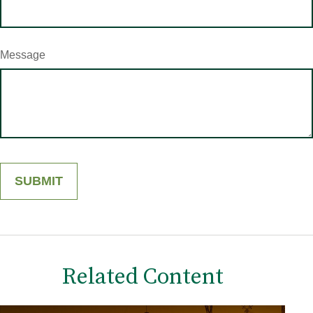
Message
Related Content