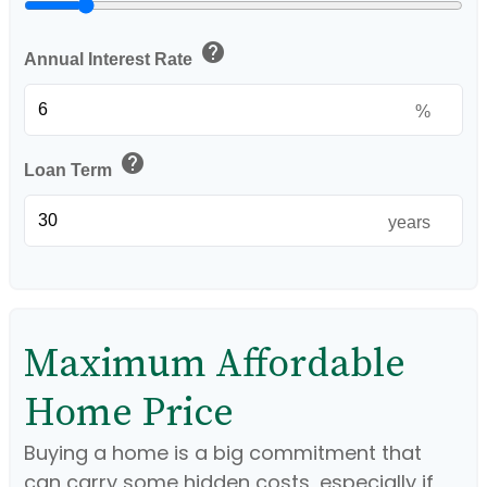
help
Annual Interest Rate
%
help
Loan Term
years
Maximum Affordable
Home Price
Buying a home is a big commitment that
can carry some hidden costs, especially if