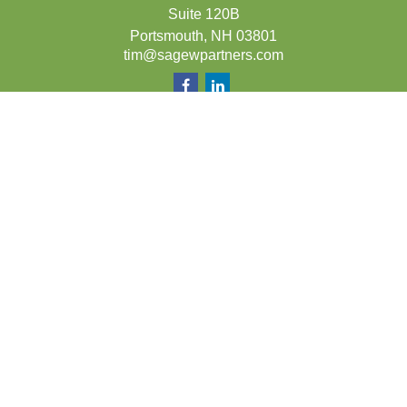
Suite 120B
Portsmouth,
NH
03801
tim@sagewpartners.com
Quick Links
Retirement
Investment
Estate
Insurance
Tax
Money
Lifestyle
Latest Articles
All Videos
All Calculators
LPL
Financial Form CRS