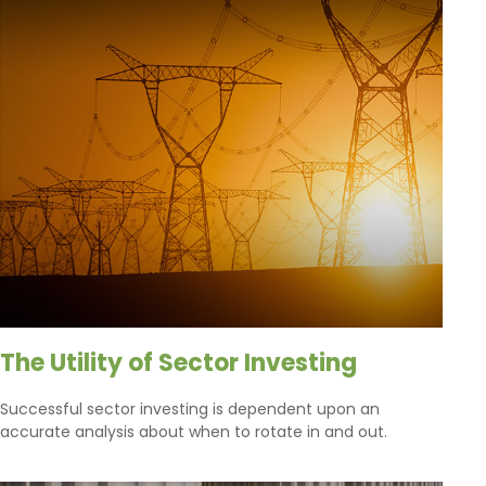
The Utility of Sector Investing
Successful sector investing is dependent upon an
accurate analysis about when to rotate in and out.