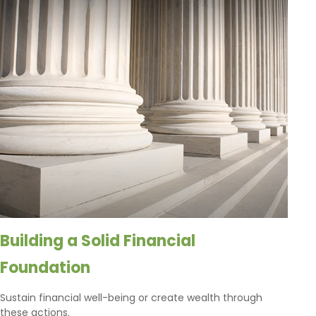
Building a Solid Financial
Foundation
Sustain financial well-being or create wealth through
these actions.