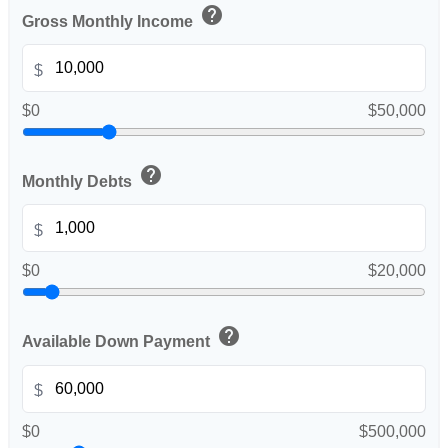
help
Gross Monthly Income
$
$0
$50,000
help
Monthly Debts
$
$0
$20,000
help
Available Down Payment
$
$0
$500,000