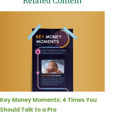
Related Content
Key Money Moments: 4 Times You
Should Talk to a Pro