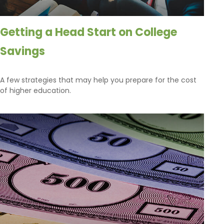
Getting a Head Start on College
Savings
A few strategies that may help you prepare for the cost
of higher education.