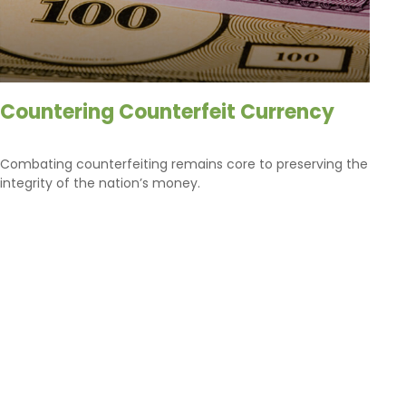
Countering Counterfeit Currency
Combating counterfeiting remains core to preserving the
integrity of the nation’s money.