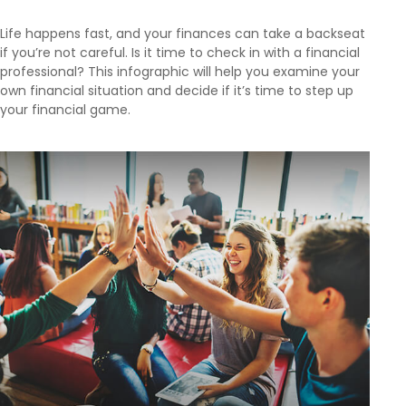
Life happens fast, and your finances can take a backseat
if you’re not careful. Is it time to check in with a financial
professional? This infographic will help you examine your
own financial situation and decide if it’s time to step up
your financial game.