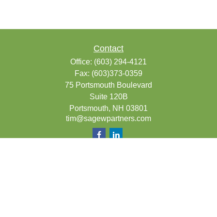
Contact
Office:
(603) 294-4121
Fax:
(603)373-0359
75 Portsmouth Boulevard
Suite 120B
Portsmouth,
NH
03801
tim@sagewpartners.com
Quick Links
Retirement
Investment
Estate
Insurance