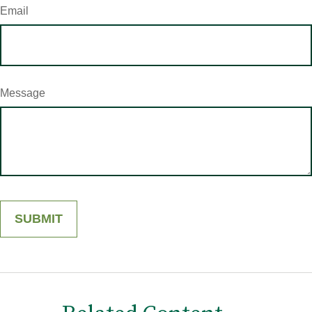
Email
Message