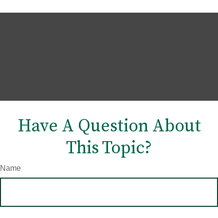
Have A Question About
This Topic?
Name