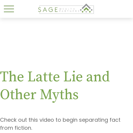
The Latte Lie and
Other Myths
Check out this video to begin separating fact
from fiction.