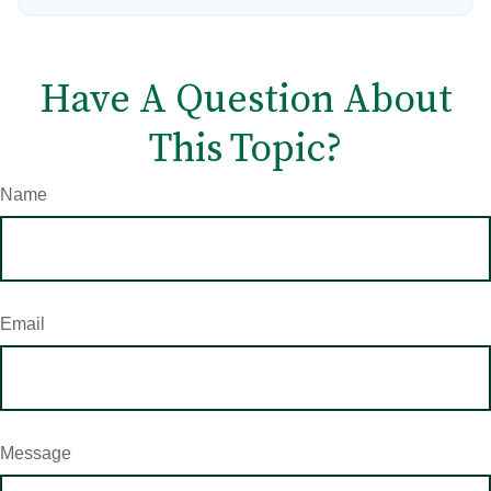
Have A Question About
This Topic?
Name
Email
Message