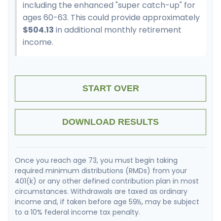
including the enhanced "super catch-up" for
ages 60-63. This could provide approximately
$504.13
in additional monthly retirement
income.
START OVER
DOWNLOAD RESULTS
Once you reach age 73, you must begin taking
required minimum distributions (RMDs) from your
401(k) or any other defined contribution plan in most
circumstances. Withdrawals are taxed as ordinary
income and, if taken before age 59½, may be subject
to a 10% federal income tax penalty.