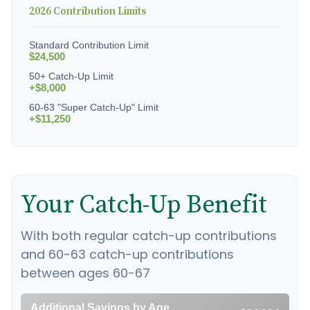
2026 Contribution Limits
Standard Contribution Limit
$24,500
50+ Catch-Up Limit
+$8,000
60-63 "Super Catch-Up" Limit
+$11,250
Your Catch-Up Benefit
With both regular catch-up contributions
and 60-63 catch-up contributions
between ages 60-67
Additional Savings by Age