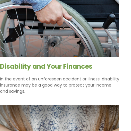
Disability and Your Finances
In the event of an unforeseen accident or illness, disability
insurance may be a good way to protect your income
and savings.