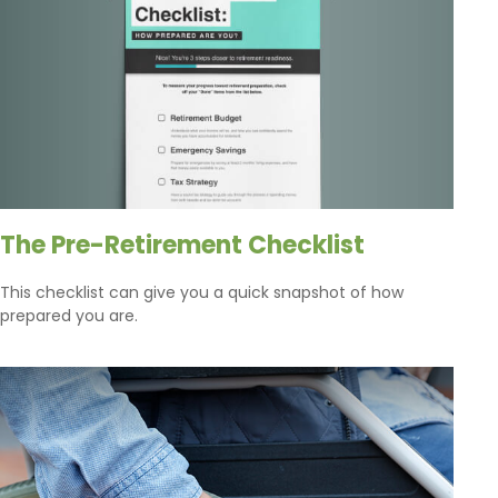
The Pre-Retirement Checklist
This checklist can give you a quick snapshot of how
prepared you are.