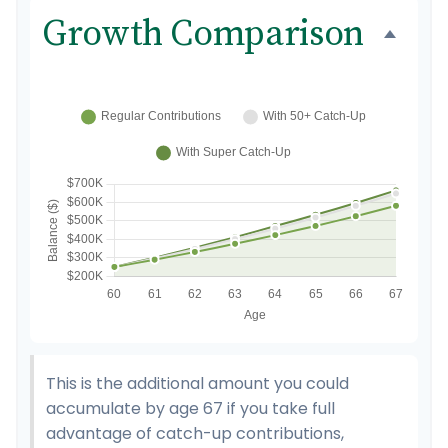
Growth Comparison
This is the additional amount you could
accumulate by age 67 if you take full
advantage of catch-up contributions,