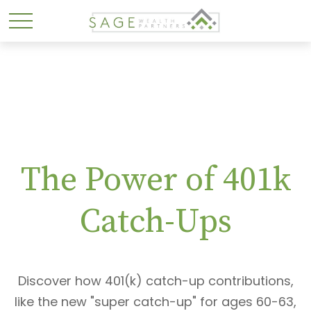
The Power of 401k
Catch-Ups
Discover how 401(k) catch-up contributions,
like the new "super catch-up" for ages 60-63,