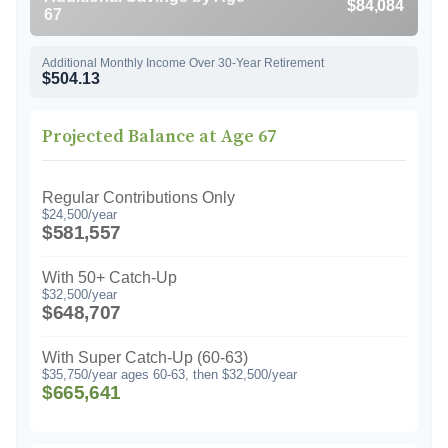
$84,084
67
Additional Monthly Income Over 30-Year Retirement
$504.13
Projected Balance at Age 67
Regular Contributions Only
$24,500/year
$581,557
With 50+ Catch-Up
$32,500/year
$648,707
With Super Catch-Up (60-63)
$35,750/year ages 60-63, then $32,500/year
$665,641