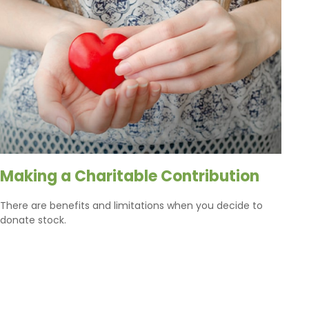
Making a Charitable Contribution
There are benefits and limitations when you decide to
donate stock.