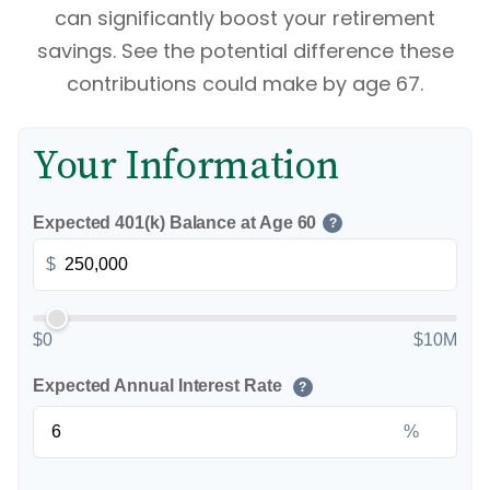
can significantly boost your retirement
savings. See the potential difference these
contributions could make by age 67.
Your Information
Expected 401(k) Balance at Age 60
?
$
$0
$10M
Expected Annual Interest Rate
?
%