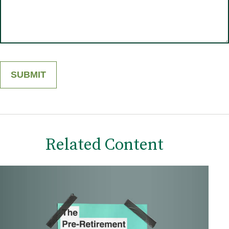
Related Content