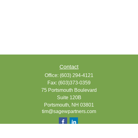
Contact
Office:
(603) 294-4121
Fax:
(603)373-0359
75 Portsmouth Boulevard
Suite 120B
Portsmouth,
NH
03801
tim@sagewpartners.com