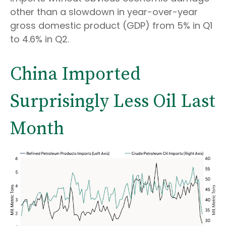
other than a slowdown in year-over-year
gross domestic product (GDP) from 5% in Q1
to 4.6% in Q2.
China Imported
Surprisingly Less Oil Last
Month