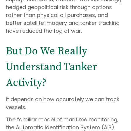
hedged geopolitical risk through options
rather than physical oil purchases, and
better satellite imagery and tanker tracking
have reduced the fog of war.
But Do We Really
Understand Tanker
Activity?
It depends on how accurately we can track
vessels.
The familiar model of maritime monitoring,
the Automatic Identification System (AIS)