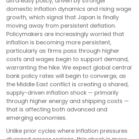
ultra‑easy policy, driven by stronger
domestic inflation dynamics and rising wage
growth, which signal that Japan is finally
moving away from persistent deflation.
Policymakers are increasingly worried that
inflation is becoming more persistent,
particularly as firms pass through higher
costs and wages begin to support demand,
warranting the hike. We expect global central
bank policy rates will begin to converge, as
the Middle East conflict is creating a shared,
supply-driven inflation shock — primarily
through higher energy and shipping costs —
that is affecting both advanced and
emerging economies.
Unlike prior cycles where inflation pressures