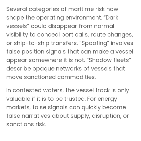
Several categories of maritime risk now
shape the operating environment. “Dark
vessels” could disappear from normal
visibility to conceal port calls, route changes,
or ship-to-ship transfers. “Spoofing” involves
false position signals that can make a vessel
appear somewhere it is not. “Shadow fleets”
describe opaque networks of vessels that
move sanctioned commodities.
In contested waters, the vessel track is only
valuable if it is to be trusted. For energy
markets, false signals can quickly become
false narratives about supply, disruption, or
sanctions risk.