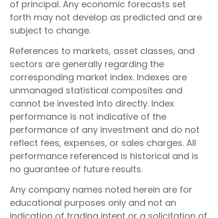
of principal. Any economic forecasts set
forth may not develop as predicted and are
subject to change.
References to markets, asset classes, and
sectors are generally regarding the
corresponding market index. Indexes are
unmanaged statistical composites and
cannot be invested into directly. Index
performance is not indicative of the
performance of any investment and do not
reflect fees, expenses, or sales charges. All
performance referenced is historical and is
no guarantee of future results.
Any company names noted herein are for
educational purposes only and not an
indication of trading intent or a solicitation of