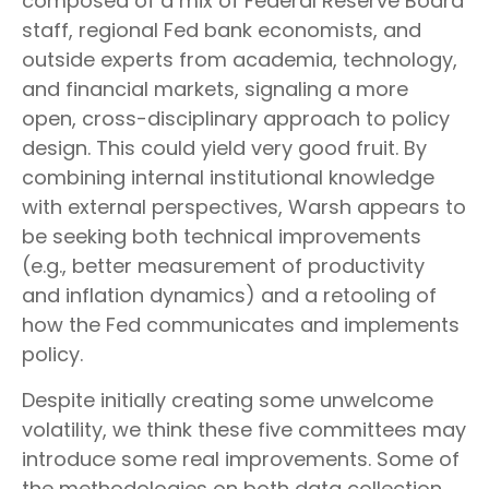
composed of a mix of Federal Reserve Board
staff, regional Fed bank economists, and
outside experts from academia, technology,
and financial markets, signaling a more
open, cross-disciplinary approach to policy
design. This could yield very good fruit. By
combining internal institutional knowledge
with external perspectives, Warsh appears to
be seeking both technical improvements
(e.g., better measurement of productivity
and inflation dynamics) and a retooling of
how the Fed communicates and implements
policy.
Despite initially creating some unwelcome
volatility, we think these five committees may
introduce some real improvements. Some of
the methodologies on both data collection