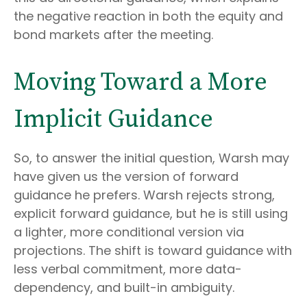
the negative reaction in both the equity and
bond markets after the meeting.
Moving Toward a More
Implicit Guidance
So, to answer the initial question, Warsh may
have given us the version of forward
guidance he prefers. Warsh rejects strong,
explicit forward guidance, but he is still using
a lighter, more conditional version via
projections. The shift is toward guidance with
less verbal commitment, more data-
dependency, and built-in ambiguity.