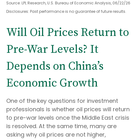
Source: LPL Research, U.S. Bureau of Economic Analysis, 06/22/26
Disclosures: Past performance is no guarantee of future results.
Will Oil Prices Return to
Pre-War Levels? It
Depends on China’s
Economic Growth
One of the key questions for investment
professionals is whether oil prices will return
to pre-war levels once the Middle East crisis
is resolved. At the same time, many are
asking why oil prices are not higher,