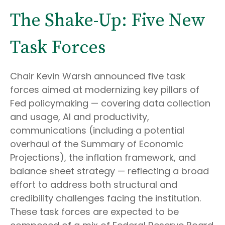
The Shake-Up: Five New
Task Forces
Chair Kevin Warsh announced five task
forces aimed at modernizing key pillars of
Fed policymaking — covering data collection
and usage, AI and productivity,
communications (including a potential
overhaul of the Summary of Economic
Projections), the inflation framework, and
balance sheet strategy — reflecting a broad
effort to address both structural and
credibility challenges facing the institution.
These task forces are expected to be