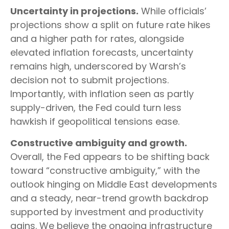
Uncertainty in projections.
While officials’
projections show a split on future rate hikes
and a higher path for rates, alongside
elevated inflation forecasts, uncertainty
remains high, underscored by Warsh’s
decision not to submit projections.
Importantly, with inflation seen as partly
supply-driven, the Fed could turn less
hawkish if geopolitical tensions ease.
Constructive ambiguity and growth.
Overall, the Fed appears to be shifting back
toward “constructive ambiguity,” with the
outlook hinging on Middle East developments
and a steady, near-trend growth backdrop
supported by investment and productivity
gains. We believe the ongoing infrastructure