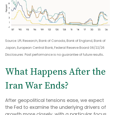
Source: LPL Research, Bank of Canada, Bank of England, Bank of
Japan, European Central Bank, Federal Reserve Board 06/22/26
.
Disclosures: Past performance is no guarantee of future results
What Happens After the
Iran War Ends?
After geopolitical tensions ease, we expect
the Fed to examine the underlying drivers of
growth more closely, with a particular focus