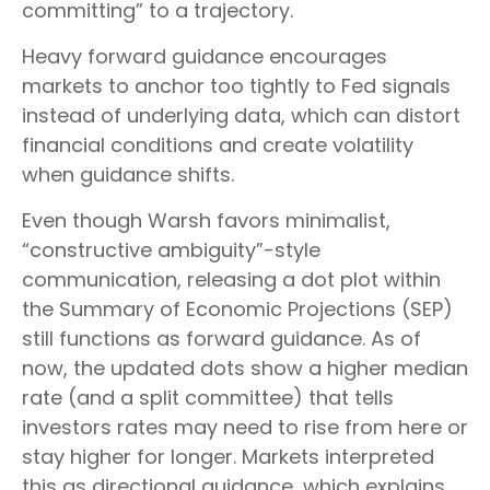
committing” to a trajectory.
Heavy forward guidance encourages
markets to anchor too tightly to Fed signals
instead of underlying data, which can distort
financial conditions and create volatility
when guidance shifts.
Even though Warsh favors minimalist,
“constructive ambiguity”-style
communication, releasing a dot plot within
the Summary of Economic Projections (SEP)
still functions as forward guidance. As of
now, the updated dots show a higher median
rate (and a split committee) that tells
investors rates may need to rise from here or
stay higher for longer. Markets interpreted
this as directional guidance, which explains