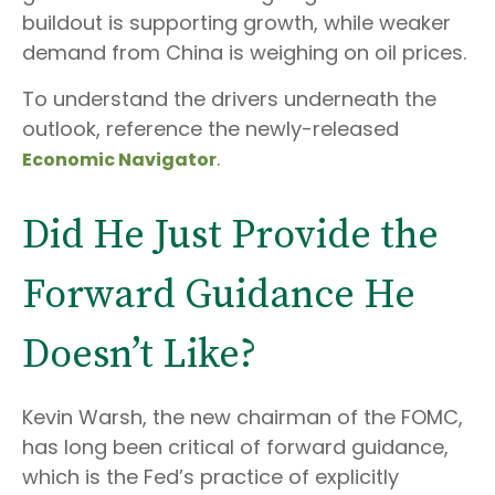
buildout is supporting growth, while weaker
demand from China is weighing on oil prices.
To understand the drivers underneath the
outlook, reference the newly-released
.
Economic Navigator
Did He Just Provide the
Forward Guidance He
Doesn’t Like?
Kevin Warsh, the new chairman of the FOMC,
has long been critical of forward guidance,
which is the Fed’s practice of explicitly