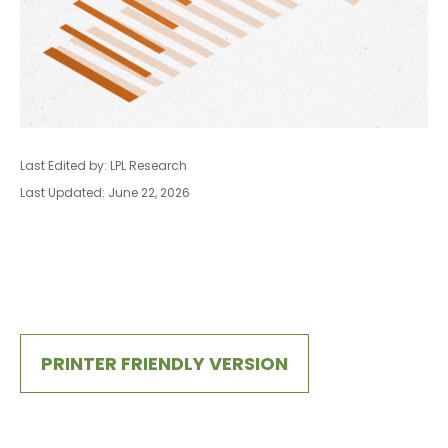
Last Edited by: LPL Research
Last Updated: June 22, 2026
PRINTER FRIENDLY VERSION