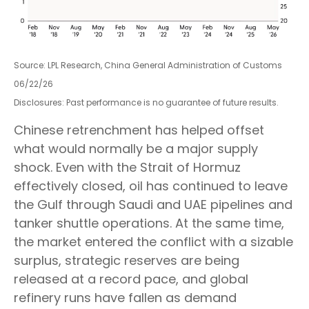
Source: LPL Research, China General Administration of Customs
06/22/26
Disclosures: Past performance is no guarantee of future results.
Chinese retrenchment has helped offset
what would normally be a major supply
shock. Even with the Strait of Hormuz
effectively closed, oil has continued to leave
the Gulf through Saudi and UAE pipelines and
tanker shuttle operations. At the same time,
the market entered the conflict with a sizable
surplus, strategic reserves are being
released at a record pace, and global
refinery runs have fallen as demand