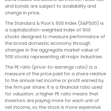
and bonds are subject to availability and
change in price.
The Standard & Poor's 500 Index (S&P500) is
a capitalization-weighted index of 500
stocks designed to measure performance of
the broad domestic economy through
changes in the aggregate market value of
500 stocks representing all major industries.
The PE ratio (price-to-earnings ratio) is a
measure of the price paid for a share relative
to the annual net income or profit earned by
the firm per share. It is a financial ratio used
for valuation: a higher PE ratio means that
investors are paying more for each unit of
net income, so the stock is more expensive