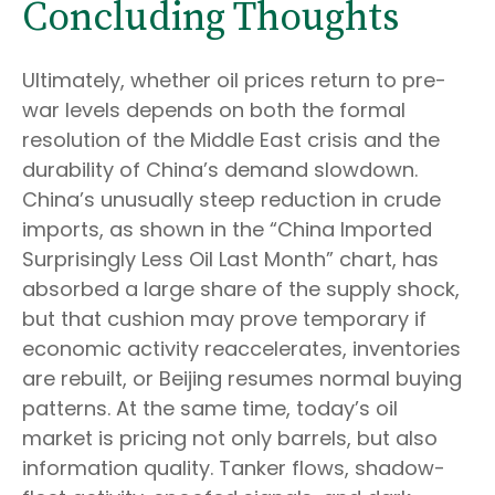
Concluding Thoughts
Ultimately, whether oil prices return to pre-
war levels depends on both the formal
resolution of the Middle East crisis and the
durability of China’s demand slowdown.
China’s unusually steep reduction in crude
imports, as shown in the “China Imported
Surprisingly Less Oil Last Month” chart, has
absorbed a large share of the supply shock,
but that cushion may prove temporary if
economic activity reaccelerates, inventories
are rebuilt, or Beijing resumes normal buying
patterns. At the same time, today’s oil
market is pricing not only barrels, but also
information quality. Tanker flows, shadow-