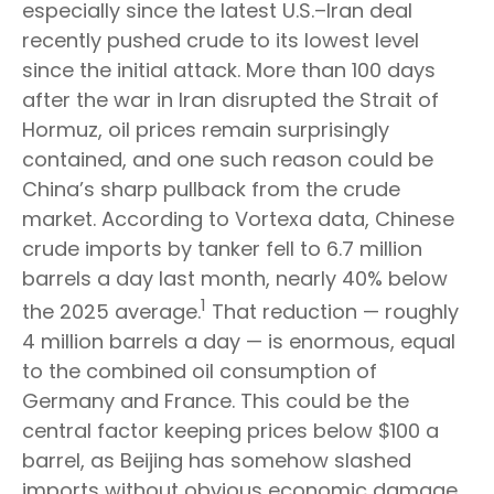
especially since the latest U.S.–Iran deal
recently pushed crude to its lowest level
since the initial attack. More than 100 days
after the war in Iran disrupted the Strait of
Hormuz, oil prices remain surprisingly
contained, and one such reason could be
China’s sharp pullback from the crude
market. According to Vortexa data, Chinese
crude imports by tanker fell to 6.7 million
barrels a day last month, nearly 40% below
1
the 2025 average.
That reduction — roughly
4 million barrels a day — is enormous, equal
to the combined oil consumption of
Germany and France. This could be the
central factor keeping prices below $100 a
barrel, as Beijing has somehow slashed
imports without obvious economic damage