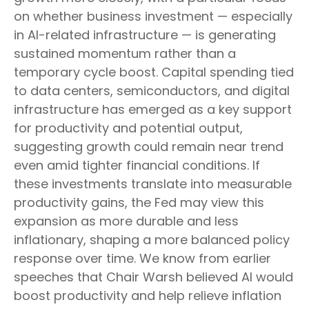
on whether business investment — especially
in AI-related infrastructure — is generating
sustained momentum rather than a
temporary cycle boost. Capital spending tied
to data centers, semiconductors, and digital
infrastructure has emerged as a key support
for productivity and potential output,
suggesting growth could remain near trend
even amid tighter financial conditions. If
these investments translate into measurable
productivity gains, the Fed may view this
expansion as more durable and less
inflationary, shaping a more balanced policy
response over time. We know from earlier
speeches that Chair Warsh believed AI would
boost productivity and help relieve inflation