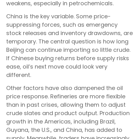
weakens, especially in petrochemicals.
China is the key variable. Some price-
suppressing forces, such as emergency
stock releases and inventory drawdowns, are
temporary. The central question is how long
Beijing can continue importing so little crude.
If Chinese buying returns before supply risks
ease, oil’s next move could look very
different.
Other factors have also dampened the oil
price response. Refineries are more flexible
than in past crises, allowing them to adjust
crude slates and product output. Production
growth in the Americas, including Brazil,
Guyana, the U.S., and China, has added to
supply. Meanwhile, traders have increasingly