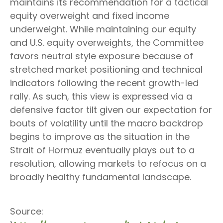
maintains its recommendation for a tactical
equity overweight and fixed income
underweight. While maintaining our equity
and U.S. equity overweights, the Committee
favors neutral style exposure because of
stretched market positioning and technical
indicators following the recent growth-led
rally. As such, this view is expressed via a
defensive factor tilt given our expectation for
bouts of volatility until the macro backdrop
begins to improve as the situation in the
Strait of Hormuz eventually plays out to a
resolution, allowing markets to refocus on a
broadly healthy fundamental landscape.
Source: