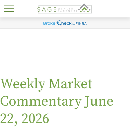
Weekly Market
Commentary June
22, 2026