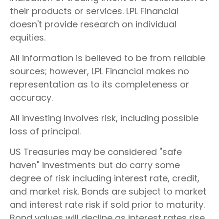
their products or services. LPL Financial
doesn't provide research on individual
equities.
All information is believed to be from reliable
sources; however, LPL Financial makes no
representation as to its completeness or
accuracy.
All investing involves risk, including possible
loss of principal.
US Treasuries may be considered "safe
haven" investments but do carry some
degree of risk including interest rate, credit,
and market risk. Bonds are subject to market
and interest rate risk if sold prior to maturity.
Bond values will decline as interest rates rise