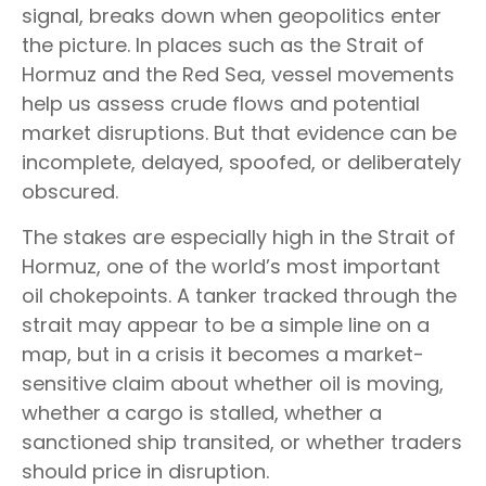
signal, breaks down when geopolitics enter
the picture. In places such as the Strait of
Hormuz and the Red Sea, vessel movements
help us assess crude flows and potential
market disruptions. But that evidence can be
incomplete, delayed, spoofed, or deliberately
obscured.
The stakes are especially high in the Strait of
Hormuz, one of the world’s most important
oil chokepoints. A tanker tracked through the
strait may appear to be a simple line on a
map, but in a crisis it becomes a market-
sensitive claim about whether oil is moving,
whether a cargo is stalled, whether a
sanctioned ship transited, or whether traders
should price in disruption.