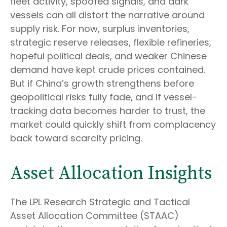
fleet activity, spoofed signals, and dark
vessels can all distort the narrative around
supply risk. For now, surplus inventories,
strategic reserve releases, flexible refineries,
hopeful political deals, and weaker Chinese
demand have kept crude prices contained.
But if China’s growth strengthens before
geopolitical risks fully fade, and if vessel-
tracking data becomes harder to trust, the
market could quickly shift from complacency
back toward scarcity pricing.
Asset Allocation Insights
The LPL Research Strategic and Tactical
Asset Allocation Committee (STAAC)