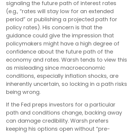
signaling the future path of interest rates
(e.g., “rates will stay low for an extended
period” or publishing a projected path for
policy rates). His concern is that the
guidance could give the impression that
policymakers might have a high degree of
confidence about the future path of the
economy and rates. Warsh tends to view this
as misleading since macroeconomic
conditions, especially inflation shocks, are
inherently uncertain, so locking in a path risks
being wrong.
If the Fed preps investors for a particular
path and conditions change, backing away
can damage credibility. Warsh prefers
keeping his options open without “pre-