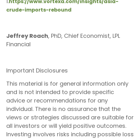
1.
https://www.vortexa.com/insights/asia-
crude-imports-rebound
Jeffrey Roach
, PhD, Chief Economist, LPL
Financial
Important Disclosures
This material is for general information only
and is not intended to provide specific
advice or recommendations for any
individual. There is no assurance that the
views or strategies discussed are suitable for
all investors or will yield positive outcomes.
Investing involves risks including possible loss