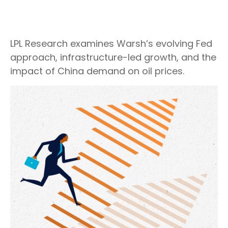
LPL Research examines Warsh’s evolving Fed
approach, infrastructure-led growth, and the
impact of China demand on oil prices.