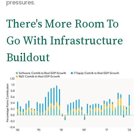
pressures.
There's More Room To
Go With Infrastructure
Buildout