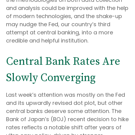
and analysis could be improved with the help
of modern technologies, and the shake-up
may nudge the Fed, our country’s third
attempt at central banking, into a more
credible and helpful institution.
Central Bank Rates Are
Slowly Converging
Last week’s attention was mostly on the Fed
and its upwardly revised dot plot, but other
central banks deserve some attention. The
Bank of Japan’s (BOJ) recent decision to hike
rates reflects a notable shift after years of