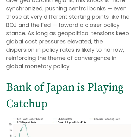
diverged across regions, this shock is more
synchronized, pushing central banks — even
those at very different starting points like the
BOJ and the Fed — toward a closer policy
stance. As long as geopolitical tensions keep
global cost pressures elevated, the
dispersion in policy rates is likely to narrow,
reinforcing the theme of convergence in
global monetary policy.
Bank of Japan is Playing
Catchup