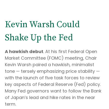
Kevin Warsh Could
Shake Up the Fed
A hawkish debut
. At his first Federal Open
Market Committee (FOMC) meeting, Chair
Kevin Warsh paired a hawkish, minimalist
tone — tersely emphasizing price stability —
with the launch of five task forces to review
key aspects of Federal Reserve (Fed) policy.
Many Fed governors want to follow the Bank
of Japan’s lead and hike rates in the near
term.