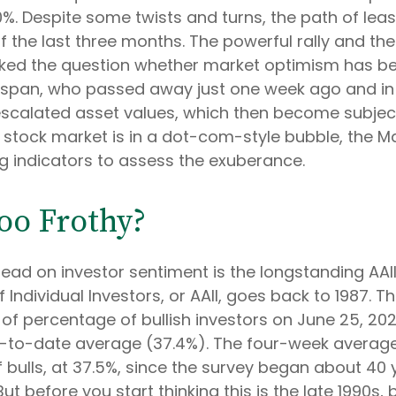
%. Despite some twists and turns, the path of leas
the last three months. The powerful rally and the b
ked the question whether market optimism has be
enspan, who passed away just one week ago and i
escalated asset values, which then become subje
 stock market is in a dot-com-style bubble, the Mae
g indicators to assess the exuberance.
Too Frothy?
ead on investor sentiment is the longstanding AAII
ndividual Investors, or AAII, goes back to 1987. The
g of percentage of bullish investors on June 25, 20
r-to-date average (37.4%). The four-week averag
bulls, at 37.5%, since the survey began about 40 
But before you start thinking this is the late 1990s