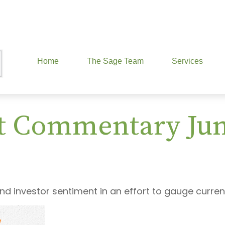
Home
The Sage Team
Services
t Commentary June
d investor sentiment in an effort to gauge curren