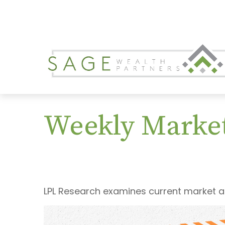
Weekly Marke
LPL Research examines current market an