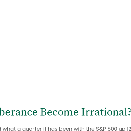
berance Become Irrational
what a quarter it has been with the S&P 500 up 12