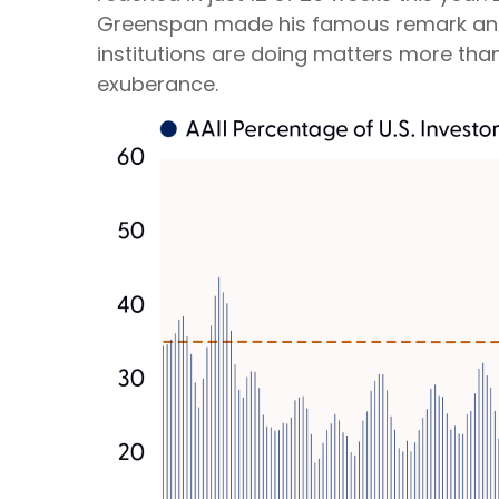
Greenspan made his famous remark and pe
institutions are doing matters more than w
exuberance.