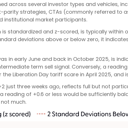
ed across several investor types and vehicles, inc
isk-parity strategies, CTAs (commonly referred to
 institutional market participants.
h is standardized and z-scored, is typically withi
tandard deviations above or below zero, it indicat
as in early June and back in October 2025, is indic
ntermediate term sell signal. Conversely, a reading
the Liberation Day tariff scare in April 2025, and i
 just three weeks ago, reflects full but not parti
s a reading of +0.6 or less would be sufficiently b
 not much.