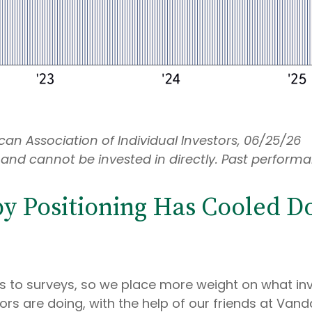
an Association of Individual Investors, 06/25/26
and cannot be invested in directly. Past performan
 Positioning Has Cooled Dow
es to surveys, so we place more weight on what in
ors are doing, with the help of our friends at Vand