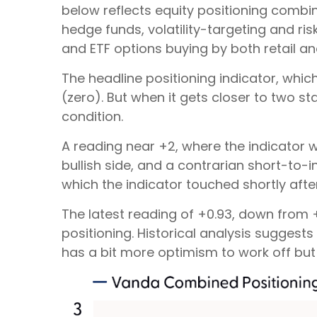
below reflects equity positioning combin
hedge funds, volatility-targeting and r
and ETF options buying by both retail and
The headline positioning indicator, whic
(zero). But when it gets closer to two s
condition.
A reading near +2, where the indicator w
bullish side, and a contrarian short-to-i
which the indicator touched shortly after 
The latest reading of +0.93, down from +2
positioning. Historical analysis suggest
has a bit more optimism to work off but