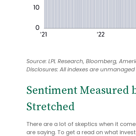
Source: LPL Research, Bloomberg, Americ
Disclosures: All indexes are unmanaged 
Sentiment Measured by
Stretched
There are a lot of skeptics when it com
are saying. To get a read on what invest