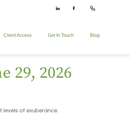
Client Access
Get In Touch
Blog
 29, 2026
t levels of exuberance.