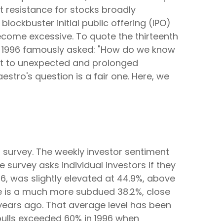
t resistance for stocks broadly
lockbuster initial public offering (IPO)
come excessive. To quote the thirteenth
n 1996 famously asked: "How do we know
ct to unexpected and prolonged
stro's question is a fair one. Here, we
 survey. The weekly investor sentiment
 survey asks individual investors if they
26, was slightly elevated at 44.9%, above
e is a much more subdued 38.2%, close
years ago. That average level has been
, bulls exceeded 60% in 1996 when