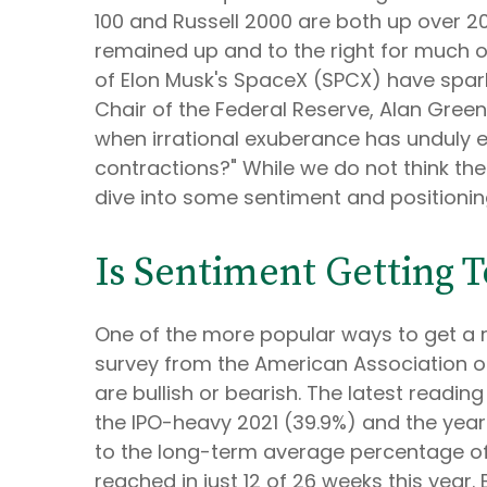
100 and Russell 2000 are both up over 20
remained up and to the right for much of 
of Elon Musk's SpaceX (SPCX) have spar
Chair of the Federal Reserve, Alan Gre
when irrational exuberance has unduly 
contractions?" While we do not think the
dive into some sentiment and positionin
Is Sentiment Getting 
One of the more popular ways to get a r
survey from the American Association of I
are bullish or bearish. The latest readin
the IPO-heavy 2021 (39.9%) and the yea
to the long-term average percentage of 
reached in just 12 of 26 weeks this year. 