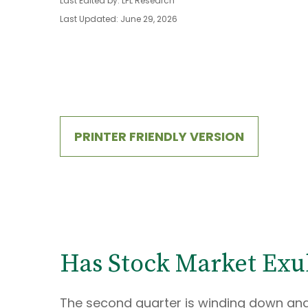
Last Edited by: LPL Research
Last Updated: June 29, 2026
PRINTER FRIENDLY VERSION
Has Stock Market Exu
The second quarter is winding down and 