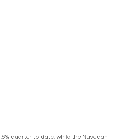
?
.6% quarter to date, while the Nasdaq-