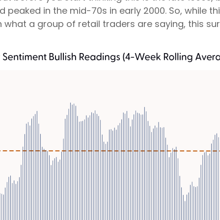
aked in the mid-70s in early 2000. So, while this
hat a group of retail traders are saying, this surve