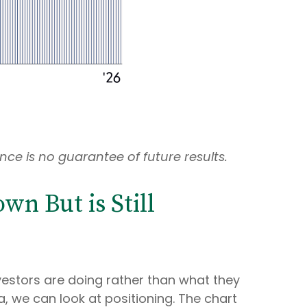
ce is no guarantee of future results.
n But is Still
vestors are doing rather than what they
a, we can look at positioning. The chart