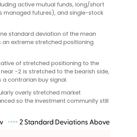
luding active mutual funds, long/short
 as managed futures), and single-stock
n one standard deviation of the mean
es an extreme stretched positioning
ative of stretched positioning to the
 near -2 is stretched to the bearish side,
s a contrarian buy signal.
cularly overly stretched market
alanced so the investment community still