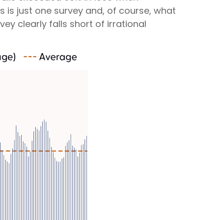
 is just one survey and, of course, what
y clearly falls short of irrational