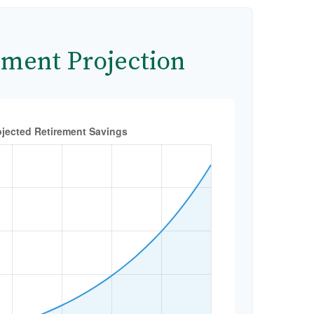
ement Projection