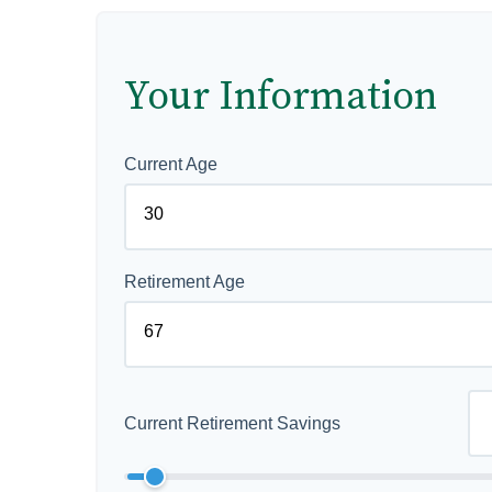
Your Information
Current Age
Retirement Age
Current Retirement Savings