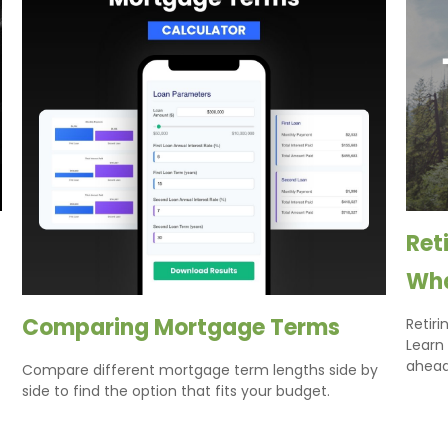
Ret
Wha
Comparing Mortgage Terms
Retiri
Learn
ahead
Compare different mortgage term lengths side by
side to find the option that fits your budget.