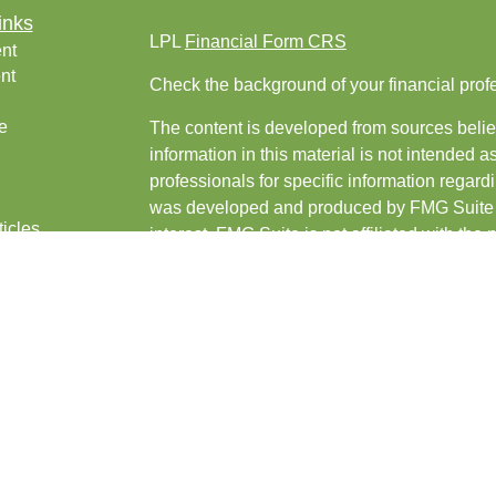
inks
LPL
Financial Form CRS
nt
nt
Check the background of your financial pro
e
The content is developed from sources belie
information in this material is not intended a
professionals for specific information regardi
was developed and produced by FMG Suite to
ticles
interest. FMG Suite is not affiliated with the 
os
SEC - registered investment advisory firm. 
lators
for general information, and should not be co
any security.
We take protecting your data and privacy ver
Consumer Privacy Act (CCPA)
suggests the 
your data:
Do not sell my personal informati
Copyright 2026 FMG Suite.