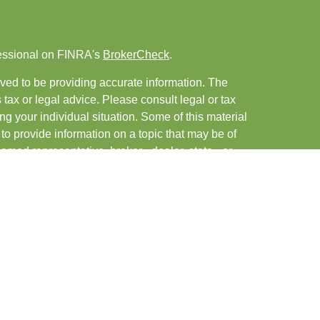
fessional on FINRA's
BrokerCheck
.
ved to be providing accurate information. The
s tax or legal advice. Please consult legal or tax
ng your individual situation. Some of this material
 provide information on a topic that may be of
named representative, broker - dealer, state - or
The opinions expressed and material provided are
nsidered a solicitation for the purchase or sale of
y seriously. As of January 1, 2020 the
California
following link as an extra measure to safeguard
on
.