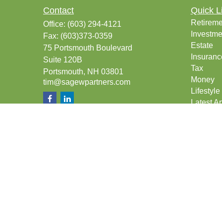
Contact
Quick L
Retireme
Office:
(603) 294-4121
Investme
Fax:
(603)373-0359
Estate
75 Portsmouth Boulevard
Insuranc
Suite 120B
Tax
Portsmouth,
NH
03801
Money
tim@sagewpartners.com
Lifestyle
Latest Ar
All Vide
All Calcu