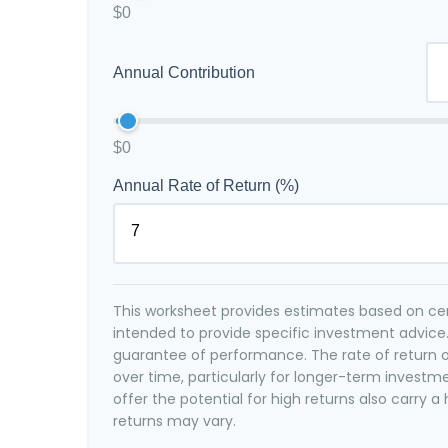
$0
Annual Contribution
$0
Annual Rate of Return (%)
This worksheet provides estimates based on cert
intended to provide specific investment advice.
guarantee of performance. The rate of return o
over time, particularly for longer-term investm
offer the potential for high returns also carry a 
returns may vary.