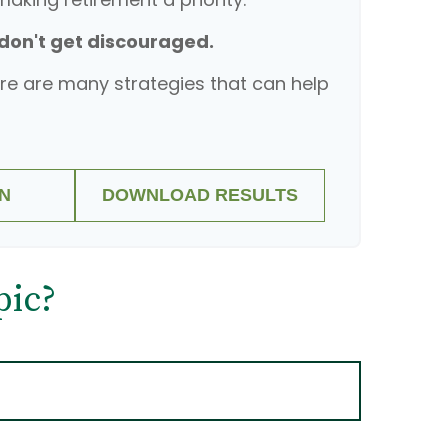
 don't get discouraged.
re are many strategies that can help
N
DOWNLOAD RESULTS
pic?