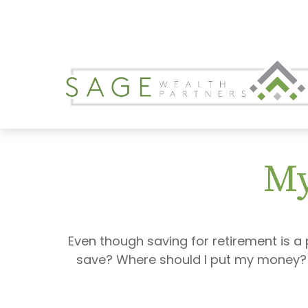
My
Even though saving for retirement is a 
save? Where should I put my money? H