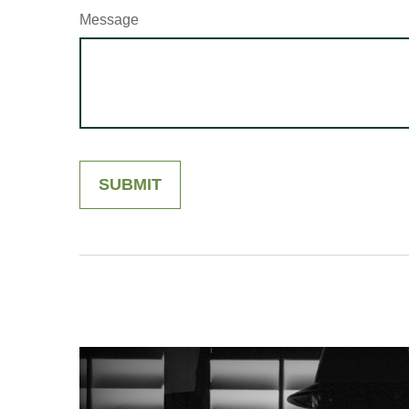
Message