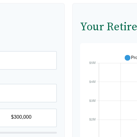
Your Retir