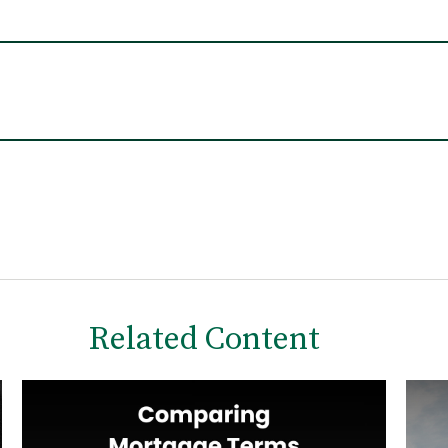
Related Content