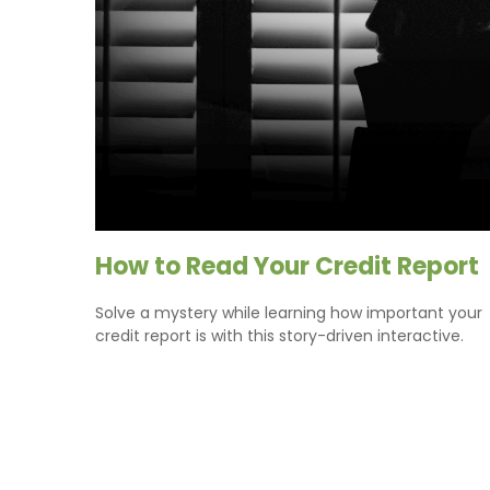
How to Read Your Credit Report
Solve a mystery while learning how important your
credit report is with this story-driven interactive.