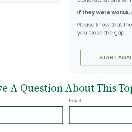
If they were worse,
Please know that the
you close the gap.
START AGAI
e A Question About This To
Email