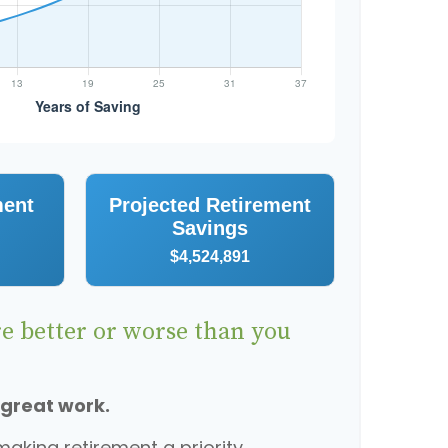
ment
Projected Retirement
Savings
$4,524,891
re better or worse than you
 great work.
aking retirement a priority.