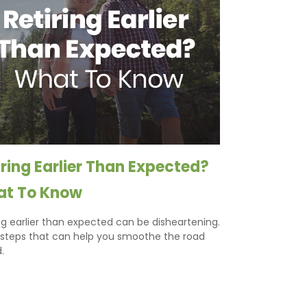
iring Earlier Than Expected?
t To Know
ng earlier than expected can be disheartening.
 steps that can help you smoothe the road
.