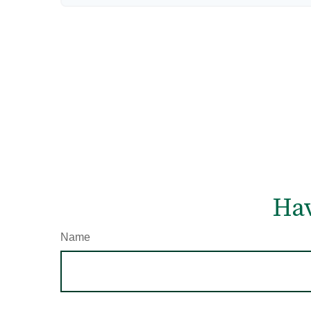
Hav
Name