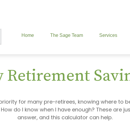
Home
The Sage Team
Services
 Retirement Savi
priority for many pre-retirees, knowing where to b
ow do I know when I have enough? These are just 
answer, and this calculator can help.