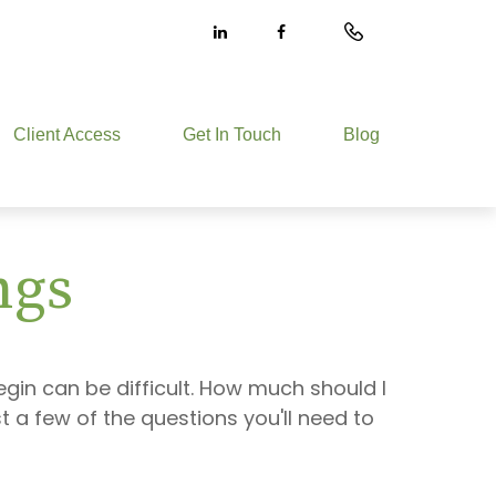
Client Access
Get In Touch
Blog
ngs
egin can be difficult. How much should I
a few of the questions you'll need to