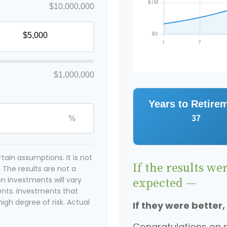
$10,000,000
$1,000,000
Years to Retire
%
37
ain assumptions. It is not
If the results we
 The results are not a
n investments will vary
expected —
ents. Investments that
high degree of risk. Actual
If they were better,
Congratulations on m